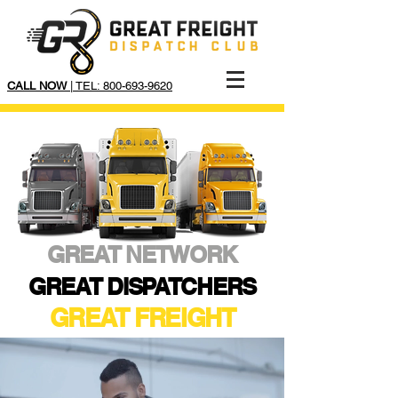
CALL NOW
| TEL: 800-693-9620
GREAT NETWORK
GREAT DISPATCHERS
GREAT FREIGHT