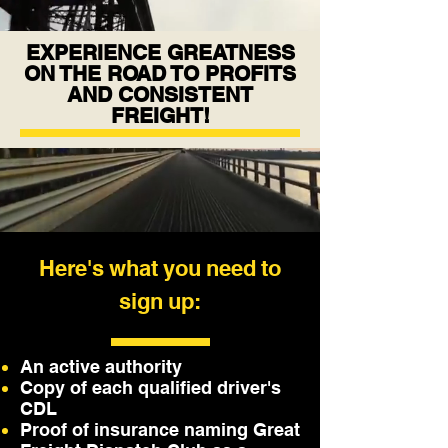
EXPERIENCE GREATNESS
ON THE ROAD TO PROFITS
AND CONSISTENT
FREIGHT!
Here's what you need to
sign up:
An active authority
Copy of each qualified driver's
CDL
Proof of insurance naming Great