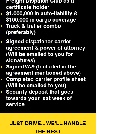
Freight Dispatch Club as a
certificate holder
$1,000,000 in auto-liability &
$100,000 in cargo coverage
Truck & trailer combo
(preferably)
Signed dispatcher-carrier
agreement & power of attorney
(Will be emailed to you for
signatures)
Signed W-9 (Included in the
agreement mentioned above)
Completed carrier profile sheet
(Will be emailed to you)
Security deposit that goes
towards your last week of
service
JUST DRIVE... WE'LL HANDLE
THE REST