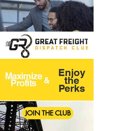
Enjoy
Maximize
the
&
Profits
Perks
JOIN THE CLUB